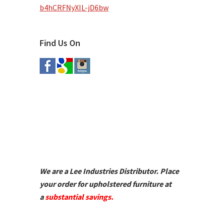
b4hCRFNyXIL-jD6bw
Find Us On
We are a Lee Industries Distributor. Place
your order for upholstered furniture at
a
substantial savings.