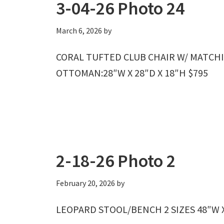
3-04-26 Photo 24
March 6, 2026
by
CORAL TUFTED CLUB CHAIR W/ MATCHI
OTTOMAN:28″W X 28″D X 18″H $795
2-18-26 Photo 2
February 20, 2026
by
LEOPARD STOOL/BENCH 2 SIZES 48″W X 