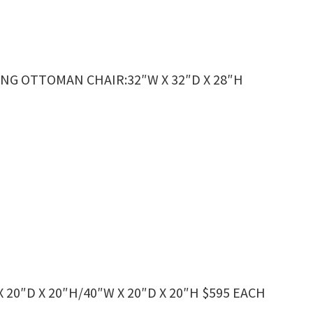
NG OTTOMAN CHAIR:32″W X 32″D X 28″H
20″D X 20″H/40″W X 20″D X 20″H $595 EACH