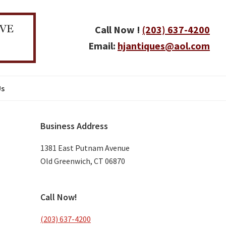
Call Now !
(203) 637-4200
Email:
hjantiques@aol.com
Us
Primary
Business Address
Sidebar
1381 East Putnam Avenue
Old Greenwich, CT 06870
Call Now!
(203) 637-4200