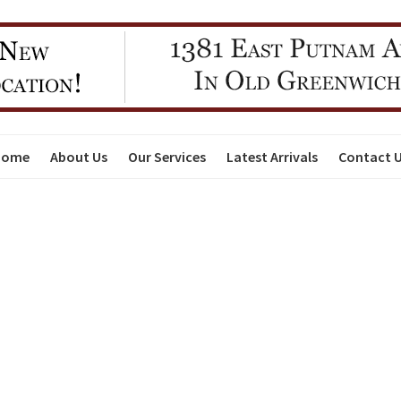
Home
About Us
Our Services
Latest Arrivals
Contact 