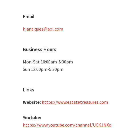
Email
hjantiques@aol.com
Business Hours
Mon-Sat 10:00am-5:30pm
Sun 12:00pm-5:30pm
Links
Website:
https://www.estatetreasures.com
Youtube:
https://www.youtube.com/channel/UCKJNXo