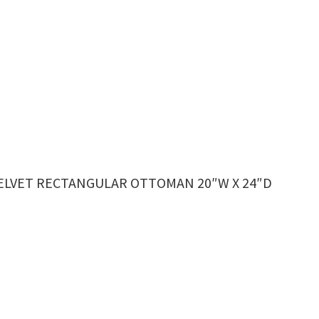
VELVET RECTANGULAR OTTOMAN 20″W X 24″D