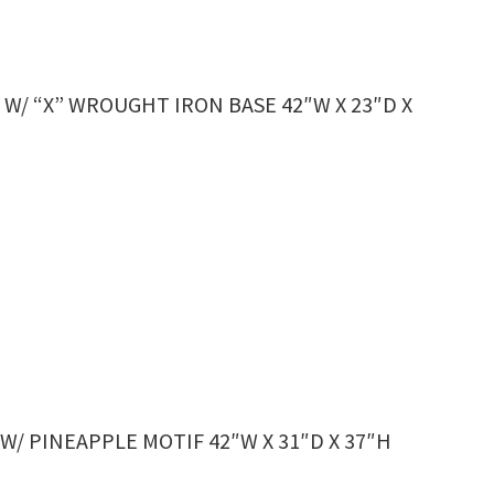
/ “X” WROUGHT IRON BASE 42″W X 23″D X
/ PINEAPPLE MOTIF 42″W X 31″D X 37″H