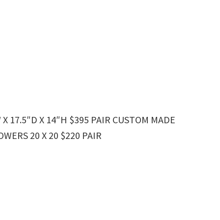
 X 17.5″D X 14″H $395 PAIR CUSTOM MADE
ERS 20 X 20 $220 PAIR