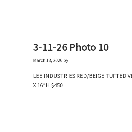
3-11-26 Photo 10
March 13, 2026
by
LEE INDUSTRIES RED/BEIGE TUFTED 
X 16″H $450