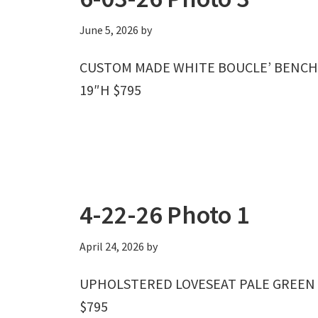
June 5, 2026
by
CUSTOM MADE WHITE BOUCLE’ BENCH W
19″H $795
4-22-26 Photo 1
April 24, 2026
by
UPHOLSTERED LOVESEAT PALE GREEN W
$795