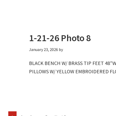
1-21-26 Photo 8
January 23, 2026
by
BLACK BENCH W/ BRASS TIP FEET 48″W
PILLOWS W/ YELLOW EMBROIDERED FLOW
Interim