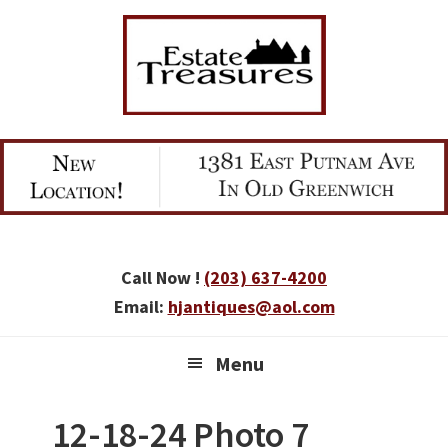
Skip
Skip
Skip
to
to
to
primary
main
primary
navigation
content
sidebar
Call Now !
(203) 637-4200
Email:
hjantiques@aol.com
Menu
12-18-24 Photo 7