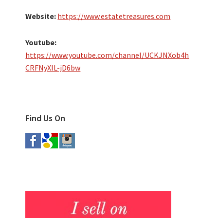
Website:
https://www.estatetreasures.com
Youtube:
https://www.youtube.com/channel/UCKJNXob4h
CRFNyXIL-jD6bw
Find Us On