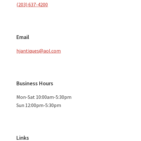
(203) 637-4200
Email
hjantiques@aol.com
Business Hours
Mon-Sat 10:00am-5:30pm
Sun 12:00pm-5:30pm
Links