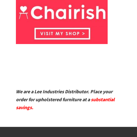
We are a Lee Industries Distributor. Place your
order for upholstered furniture at a
substantial
savings.