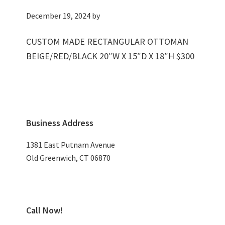
December 19, 2024
by
CUSTOM MADE RECTANGULAR OTTOMAN
BEIGE/RED/BLACK 20″W X 15″D X 18″H $300
Primary
Business Address
Sidebar
1381 East Putnam Avenue
Old Greenwich, CT 06870
Call Now!