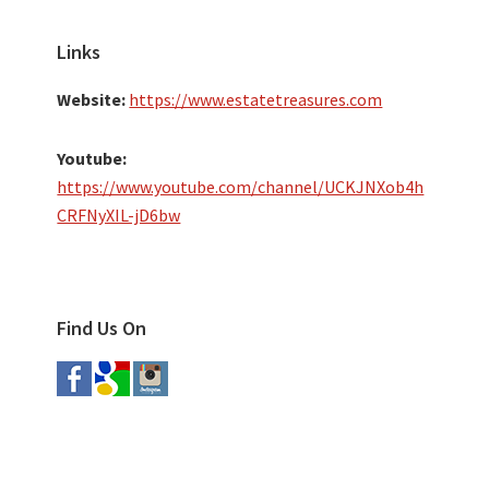
Links
Website:
https://www.estatetreasures.com
Youtube:
https://www.youtube.com/channel/UCKJNXob4h
CRFNyXIL-jD6bw
Find Us On