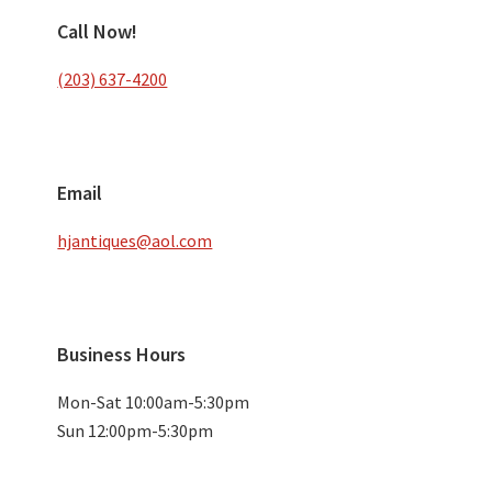
Call Now!
(203) 637-4200
Email
hjantiques@aol.com
Business Hours
Mon-Sat 10:00am-5:30pm
Sun 12:00pm-5:30pm