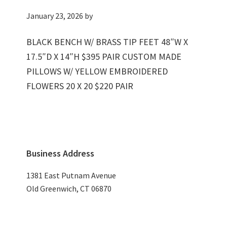
January 23, 2026
by
BLACK BENCH W/ BRASS TIP FEET 48″W X
17.5″D X 14″H $395 PAIR CUSTOM MADE
PILLOWS W/ YELLOW EMBROIDERED
FLOWERS 20 X 20 $220 PAIR
Primary
Business Address
Sidebar
1381 East Putnam Avenue
Old Greenwich, CT 06870