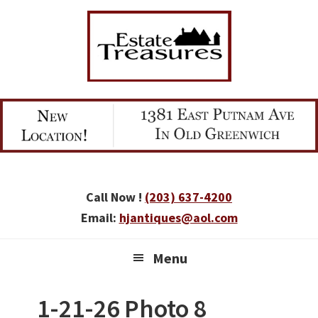
Skip
Skip
Skip
to
to
to
primary
main
primary
navigation
content
sidebar
Call Now !
(203) 637-4200
Email:
hjantiques@aol.com
Menu
1-21-26 Photo 8