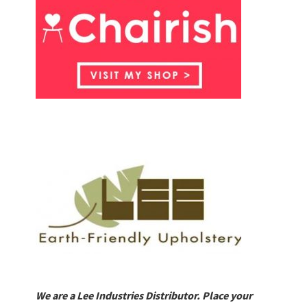
We are a Lee Industries Distributor. Place your