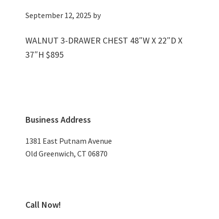
September 12, 2025
by
WALNUT 3-DRAWER CHEST 48″W X 22″D X
37″H $895
Primary
Business Address
Sidebar
1381 East Putnam Avenue
Old Greenwich, CT 06870
Call Now!