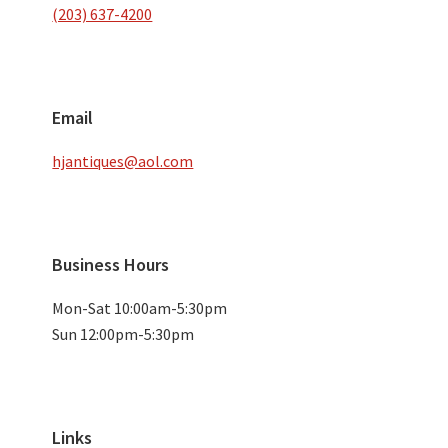
(203) 637-4200
Email
hjantiques@aol.com
Business Hours
Mon-Sat 10:00am-5:30pm
Sun 12:00pm-5:30pm
Links