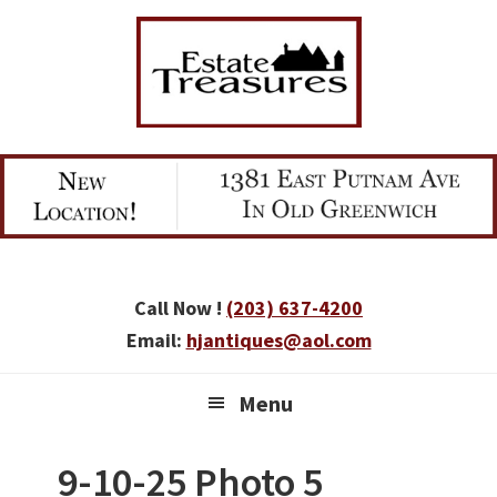
Skip
Skip
Skip
to
to
to
primary
main
primary
navigation
content
sidebar
Call Now !
(203) 637-4200
Email:
hjantiques@aol.com
Menu
9-10-25 Photo 5