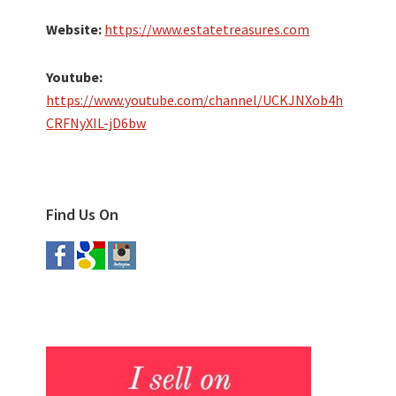
Website:
https://www.estatetreasures.com
Youtube:
https://www.youtube.com/channel/UCKJNXob4h
CRFNyXIL-jD6bw
Find Us On