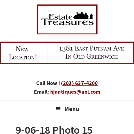
Skip
Skip
Skip
to
to
to
primary
main
primary
navigation
content
sidebar
Call Now !
(203) 637-4200
Email:
hjantiques@aol.com
Menu
9-06-18 Photo 15