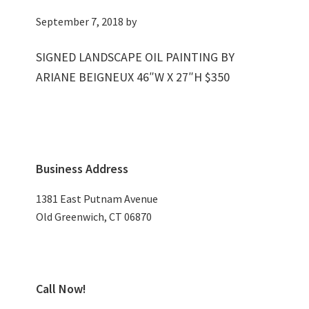
September 7, 2018
by
SIGNED LANDSCAPE OIL PAINTING BY
ARIANE BEIGNEUX 46″W X 27″H $350
Primary
Business Address
Sidebar
1381 East Putnam Avenue
Old Greenwich, CT 06870
Call Now!