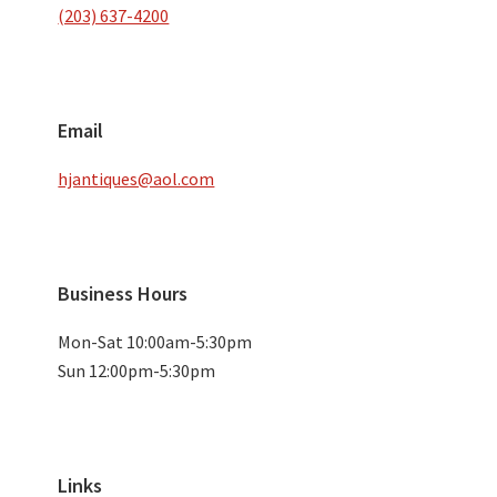
(203) 637-4200
Email
hjantiques@aol.com
Business Hours
Mon-Sat 10:00am-5:30pm
Sun 12:00pm-5:30pm
Links