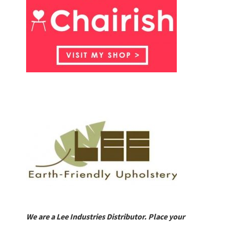
We are a Lee Industries Distributor. Place your