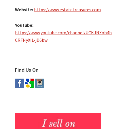
Website:
https://www.estatetreasures.com
Youtube:
https://www.youtube.com/channel/UCKJNXob4h
CRFNyXIL-jD6bw
Find Us On