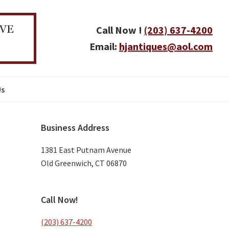
Call Now !
(203) 637-4200
Email:
hjantiques@aol.com
Us
Primary
Business Address
Sidebar
1381 East Putnam Avenue
Old Greenwich, CT 06870
Call Now!
(203) 637-4200