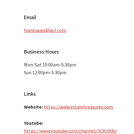
Email
hjantiques@aol.com
Business Hours
Mon-Sat 10:00am-5:30pm
Sun 12:00pm-5:30pm
Links
Website:
https://www.estatetreasures.com
Youtube:
https://www.youtube.com/channel/UCKJNXo