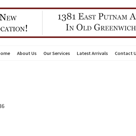
Home
About Us
Our Services
Latest Arrivals
Contact 
36