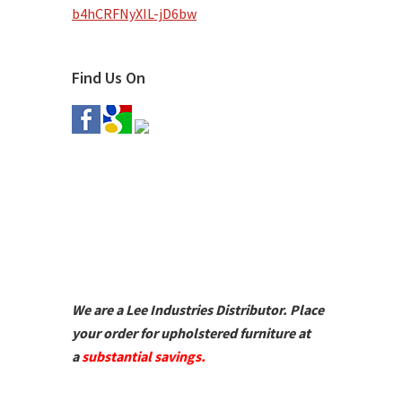
b4hCRFNyXIL-jD6bw
Find Us On
We are a Lee Industries Distributor. Place
your order for upholstered furniture at
a
substantial savings.