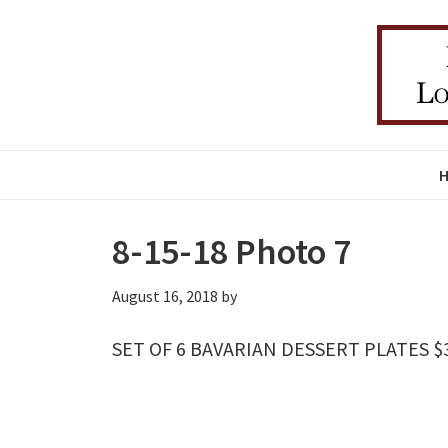
Skip
Skip
Skip
to
to
to
primary
main
primary
navigation
content
sidebar
8-15-18 Photo 7
August 16, 2018
by
SET OF 6 BAVARIAN DESSERT PLATES $