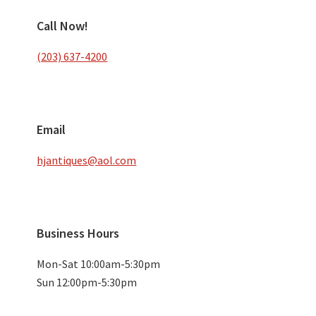
Call Now!
(203) 637-4200
Email
hjantiques@aol.com
Business Hours
Mon-Sat 10:00am-5:30pm
Sun 12:00pm-5:30pm