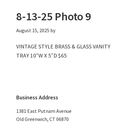
8-13-25 Photo 9
August 15, 2025
by
VINTAGE STYLE BRASS & GLASS VANITY
TRAY 10″W X 5″D $65
Primary
Business Address
Sidebar
1381 East Putnam Avenue
Old Greenwich, CT 06870