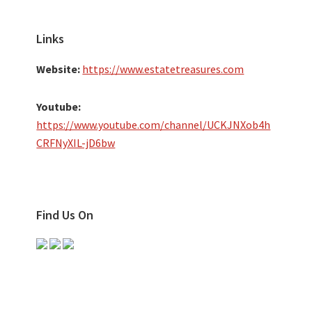
Links
Website:
https://www.estatetreasures.com
Youtube:
https://www.youtube.com/channel/UCKJNXob4h
CRFNyXIL-jD6bw
Find Us On