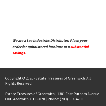
We are a Lee Industries Distributor. Place your
order for upholstered furniture at a
substantial
savings.
Copyright © 2026 · Estate Treasures of Greenwich. All
Rights Reserved.
Estate Treasures of Greenwich | 1381 East Putnam Avenue
Old Greenwich, CT 06870 | Phone: (203) 637-4200