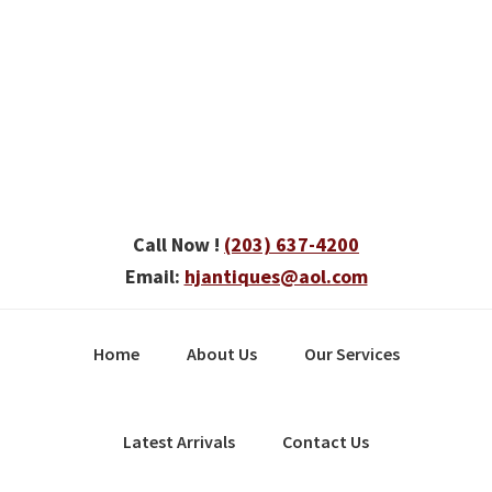
Skip
Skip
Skip
to
to
to
primary
main
primary
navigation
content
sidebar
Call Now !
(203) 637-4200
Email:
hjantiques@aol.com
Home
About Us
Our Services
Latest Arrivals
Contact Us