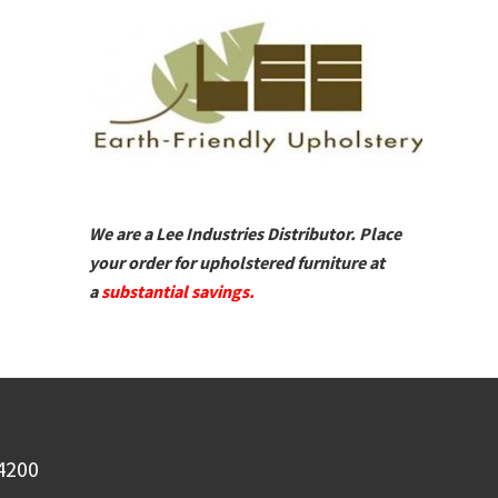
We are a Lee Industries Distributor. Place
your order for upholstered furniture at
a
substantial savings.
-4200