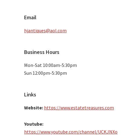
Email
hjantiques@aol.com
Business Hours
Mon-Sat 10:00am-5:30pm
Sun 12:00pm-5:30pm
Links
Website:
https://www.estatetreasures.com
Youtube:
https://www.youtube.com/channel/UCKJNXo