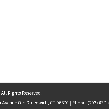
 All Rights Reserved.
m Avenue Old Greenwich, CT 06870 | Phone: (203) 637