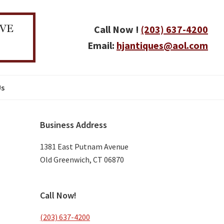
Call Now !
(203) 637-4200
Email:
hjantiques@aol.com
Us
Primary
Business Address
Sidebar
1381 East Putnam Avenue
Old Greenwich, CT 06870
Call Now!
(203) 637-4200