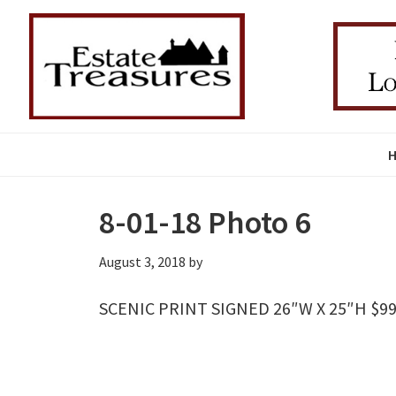
Skip
Skip
Skip
to
to
to
primary
main
primary
navigation
content
sidebar
8-01-18 Photo 6
August 3, 2018
by
SCENIC PRINT SIGNED 26″W X 25″H $99 