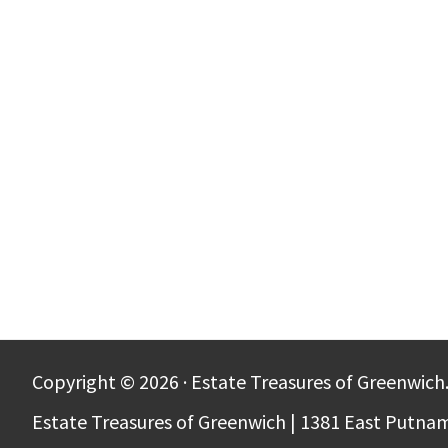
Copyright © 2026 · Estate Treasures of Greenwich.
Estate Treasures of Greenwich | 1381 East Putna