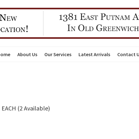
Home
About Us
Our Services
Latest Arrivals
Contact 
EACH (2 Available)