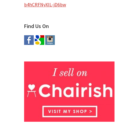
b4hCRFNyXIL-jD6bw
Find Us On