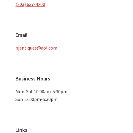
(203) 637-4200
Email
hjantiques@aol.com
Business Hours
Mon-Sat 10:00am-5:30pm
Sun 12:00pm-5:30pm
Links