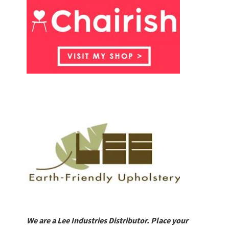
We are a Lee Industries Distributor. Place your