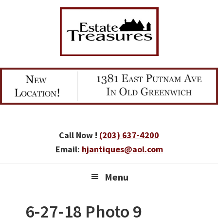
Skip
Skip
Skip
to
to
to
primary
main
primary
navigation
content
sidebar
Call Now !
(203) 637-4200
Email:
hjantiques@aol.com
Menu
6-27-18 Photo 9