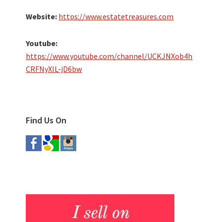
Website:
https://www.estatetreasures.com
Youtube:
https://www.youtube.com/channel/UCKJNXob4h
CRFNyXIL-jD6bw
Find Us On