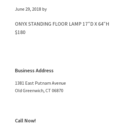
June 29, 2018
by
ONYX STANDING FLOOR LAMP 17″D X 64″H
$180
Primary
Business Address
Sidebar
1381 East Putnam Avenue
Old Greenwich, CT 06870
Call Now!