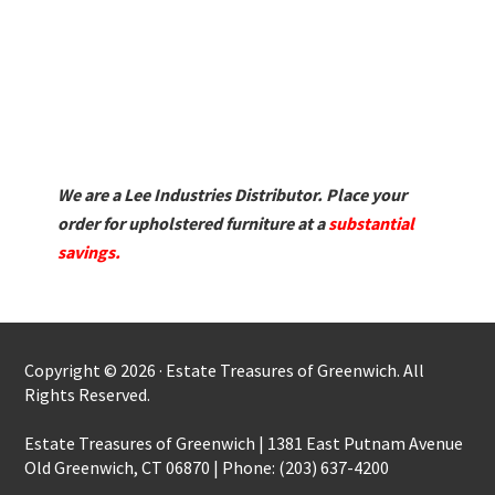
We are a Lee Industries Distributor. Place your
order for upholstered furniture at a
substantial
savings.
Copyright © 2026 · Estate Treasures of Greenwich. All
Rights Reserved.
Estate Treasures of Greenwich | 1381 East Putnam Avenue
Old Greenwich, CT 06870 | Phone: (203) 637-4200