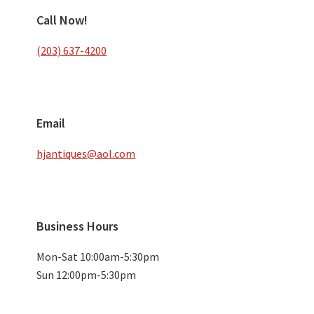
Call Now!
(203) 637-4200
Email
hjantiques@aol.com
Business Hours
Mon-Sat 10:00am-5:30pm
Sun 12:00pm-5:30pm