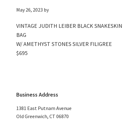
May 26, 2023
by
VINTAGE JUDITH LEIBER BLACK SNAKESKIN
BAG
W/ AMETHYST STONES SILVER FILIGREE
$695
Primary
Business Address
Sidebar
1381 East Putnam Avenue
Old Greenwich, CT 06870