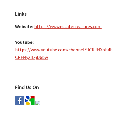
Links
Website:
https://www.estatetreasures.com
Youtube:
https://www.youtube.com/channel/UCKJNXob4h
CRFNyXIL-jD6bw
Find Us On