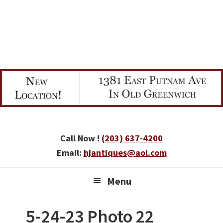
Skip
Skip
Skip
to
to
to
primary
main
primary
navigation
content
sidebar
Call Now !
(203) 637-4200
Email:
hjantiques@aol.com
Menu
5-24-23 Photo 22