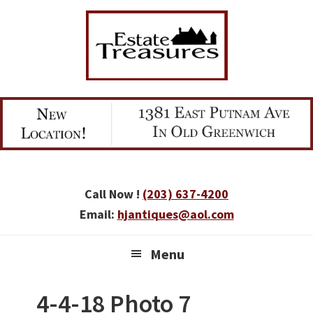
Skip
Skip
Skip
to
to
to
primary
main
primary
navigation
content
sidebar
Call Now !
(203) 637-4200
Email:
hjantiques@aol.com
Menu
4-4-18 Photo 7