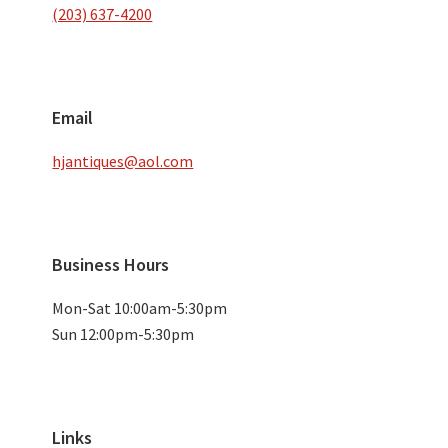
(203) 637-4200
Email
hjantiques@aol.com
Business Hours
Mon-Sat 10:00am-5:30pm
Sun 12:00pm-5:30pm
Links