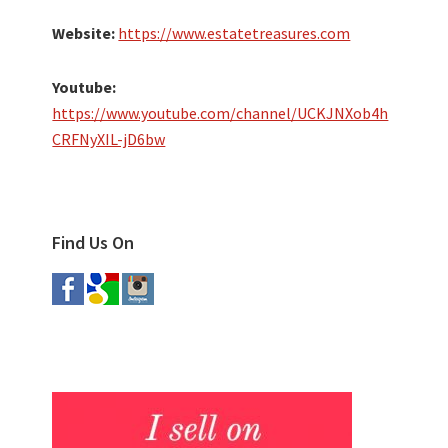
Website:
https://www.estatetreasures.com
Youtube:
https://www.youtube.com/channel/UCKJNXob4h
CRFNyXIL-jD6bw
Find Us On