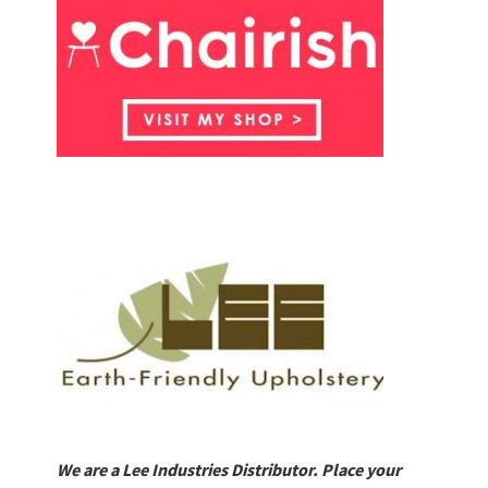
We are a Lee Industries Distributor. Place your