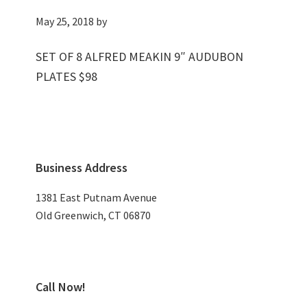
May 25, 2018
by
SET OF 8 ALFRED MEAKIN 9″ AUDUBON
PLATES $98
Primary
Business Address
Sidebar
1381 East Putnam Avenue
Old Greenwich, CT 06870
Call Now!