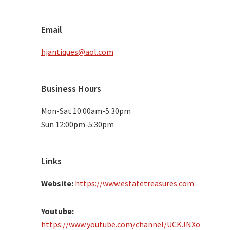
Email
hjantiques@aol.com
Business Hours
Mon-Sat 10:00am-5:30pm
Sun 12:00pm-5:30pm
Links
Website:
https://www.estatetreasures.com
Youtube:
https://www.youtube.com/channel/UCKJNXo