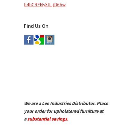
b4hCRFNyXIL-jD6bw
Find Us On
We are a Lee Industries Distributor. Place
your order for upholstered furniture at
a
substantial savings.