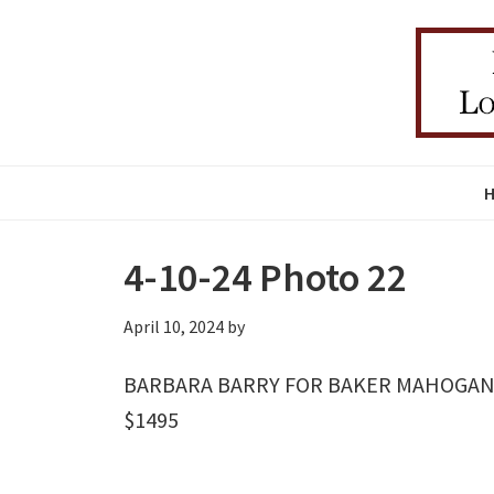
Skip
Skip
Skip
to
to
to
primary
main
primary
navigation
content
sidebar
4-10-24 Photo 22
April 10, 2024
by
BARBARA BARRY FOR BAKER MAHOGANY
$1495