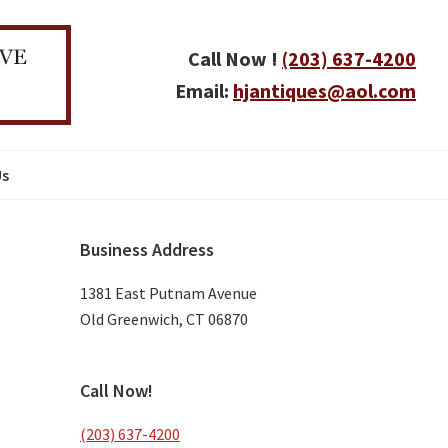
Call Now !
(203) 637-4200
Email:
hjantiques@aol.com
Us
Primary
Business Address
Sidebar
1381 East Putnam Avenue
Old Greenwich, CT 06870
Call Now!
(203) 637-4200