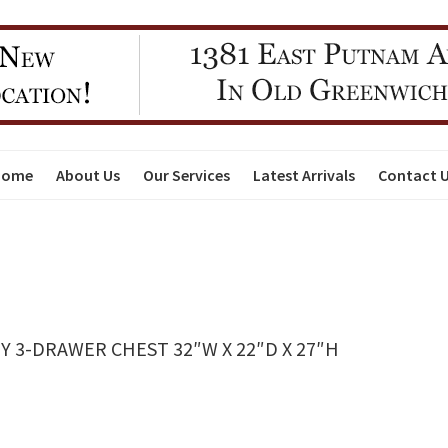
Home
About Us
Our Services
Latest Arrivals
Contact 
 3-DRAWER CHEST 32″W X 22″D X 27″H