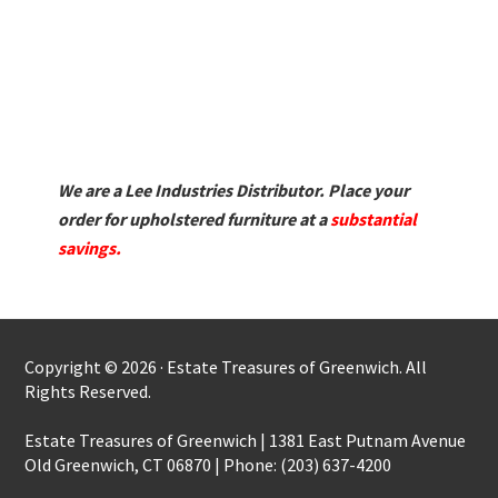
We are a Lee Industries Distributor. Place your
order for upholstered furniture at a
substantial
savings.
Copyright © 2026 · Estate Treasures of Greenwich. All
Rights Reserved.
Estate Treasures of Greenwich | 1381 East Putnam Avenue
Old Greenwich, CT 06870 | Phone: (203) 637-4200