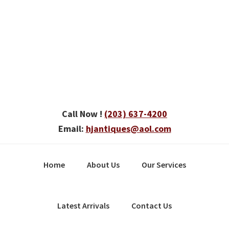
Skip
Skip
Skip
to
to
to
primary
main
primary
navigation
content
sidebar
Call Now !
(203) 637-4200
Email:
hjantiques@aol.com
Home
About Us
Our Services
Latest Arrivals
Contact Us