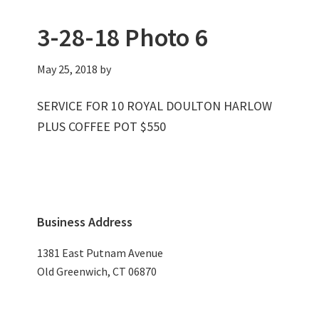
3-28-18 Photo 6
May 25, 2018
by
SERVICE FOR 10 ROYAL DOULTON HARLOW
PLUS COFFEE POT $550
Primary
Business Address
Sidebar
1381 East Putnam Avenue
Old Greenwich, CT 06870