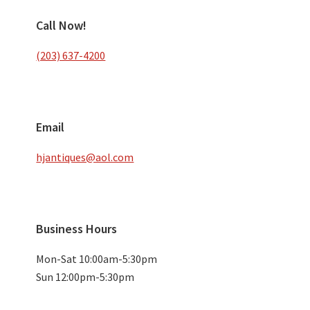
Call Now!
(203) 637-4200
Email
hjantiques@aol.com
Business Hours
Mon-Sat 10:00am-5:30pm
Sun 12:00pm-5:30pm