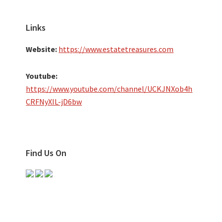
Links
Website:
https://www.estatetreasures.com
Youtube:
https://www.youtube.com/channel/UCKJNXob4h
CRFNyXIL-jD6bw
Find Us On