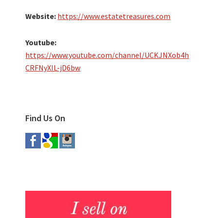
Website:
https://www.estatetreasures.com
Youtube:
https://www.youtube.com/channel/UCKJNXob4h
CRFNyXIL-jD6bw
Find Us On