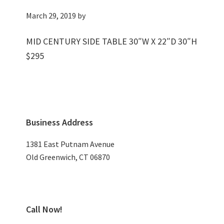
March 29, 2019
by
MID CENTURY SIDE TABLE 30″W X 22″D 30″H
$295
Primary
Business Address
Sidebar
1381 East Putnam Avenue
Old Greenwich, CT 06870
Call Now!