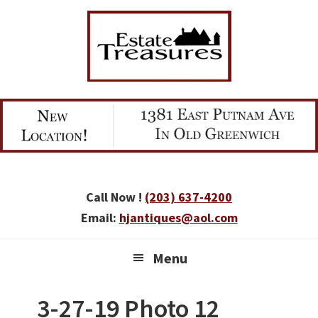
Skip
Skip
Skip
to
to
to
primary
main
primary
navigation
content
sidebar
Call Now !
(203) 637-4200
Email:
hjantiques@aol.com
Menu
3-27-19 Photo 12