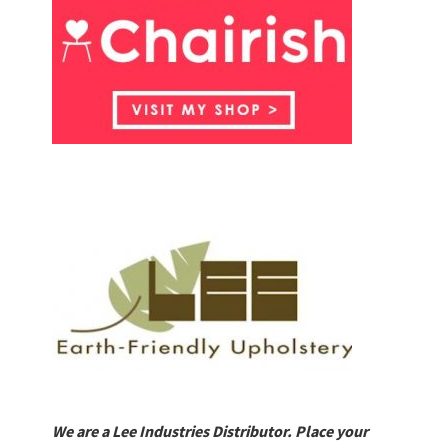
We are a Lee Industries Distributor. Place your