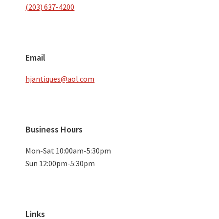
(203) 637-4200
Email
hjantiques@aol.com
Business Hours
Mon-Sat 10:00am-5:30pm
Sun 12:00pm-5:30pm
Links