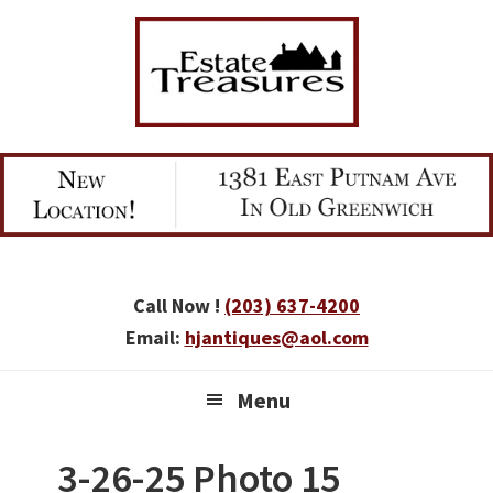
Skip
Skip
Skip
to
to
to
primary
main
primary
navigation
content
sidebar
Call Now !
(203) 637-4200
Email:
hjantiques@aol.com
Menu
3-26-25 Photo 15