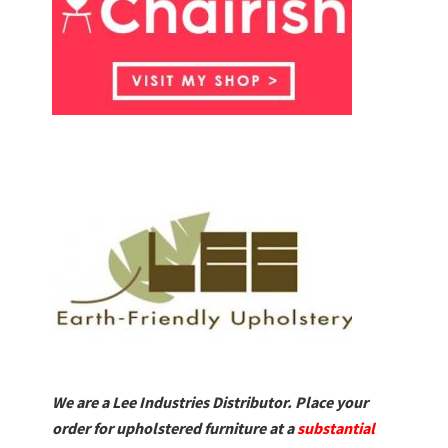
We are a Lee Industries Distributor. Place your
order for upholstered furniture at a
substantial