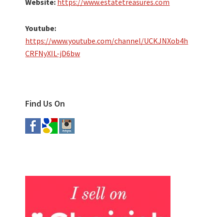
Website:
https://www.estatetreasures.com
Youtube:
https://www.youtube.com/channel/UCKJNXob4h
CRFNyXIL-jD6bw
Find Us On