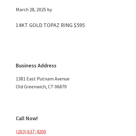
March 28, 2025
by
14KT GOLD TOPAZ RING $595
Primary
Business Address
Sidebar
1381 East Putnam Avenue
Old Greenwich, CT 06870
Call Now!
(203) 637-4200