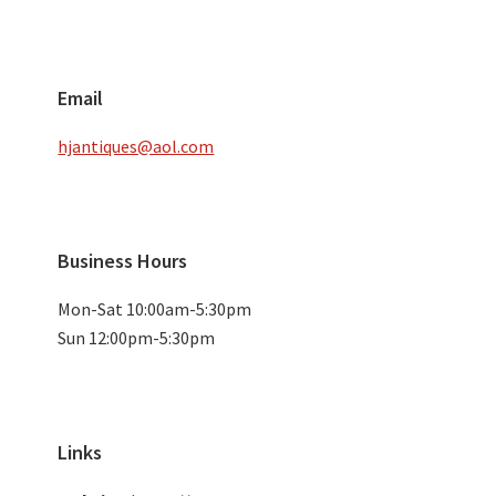
Email
hjantiques@aol.com
Business Hours
Mon-Sat 10:00am-5:30pm
Sun 12:00pm-5:30pm
Links