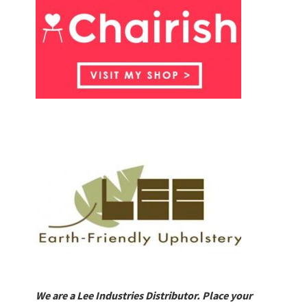
We are a Lee Industries Distributor. Place your