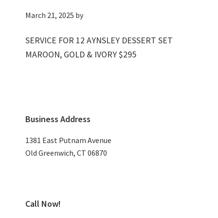
March 21, 2025
by
SERVICE FOR 12 AYNSLEY DESSERT SET
MAROON, GOLD & IVORY $295
Primary
Business Address
Sidebar
1381 East Putnam Avenue
Old Greenwich, CT 06870
Call Now!