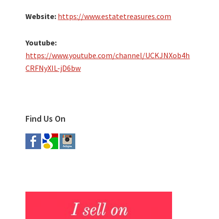
Website:
https://www.estatetreasures.com
Youtube:
https://www.youtube.com/channel/UCKJNXob4h
CRFNyXIL-jD6bw
Find Us On