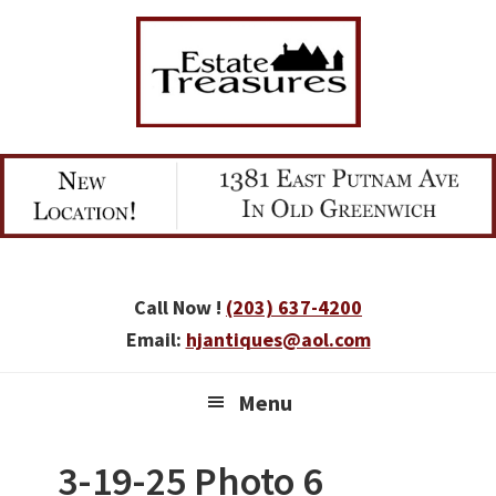
Skip
Skip
Skip
to
to
to
primary
main
primary
navigation
content
sidebar
Call Now !
(203) 637-4200
Email:
hjantiques@aol.com
Menu
3-19-25 Photo 6