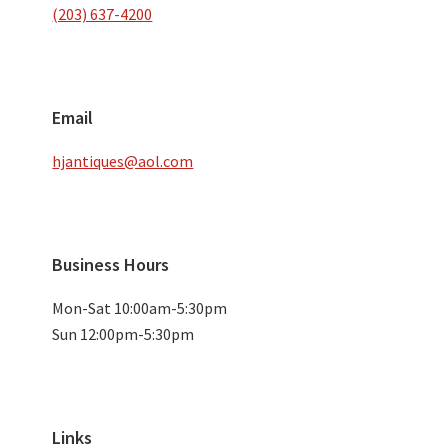
(203) 637-4200
Email
hjantiques@aol.com
Business Hours
Mon-Sat 10:00am-5:30pm
Sun 12:00pm-5:30pm
Links