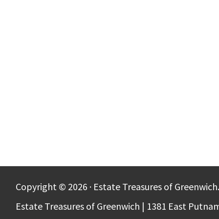
Copyright © 2026 · Estate Treasures of Greenwich.
Estate Treasures of Greenwich | 1381 East Putna