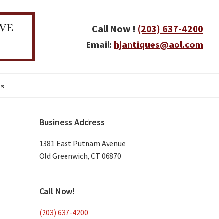
Call Now !
(203) 637-4200
Email:
hjantiques@aol.com
Us
Primary
Business Address
Sidebar
1381 East Putnam Avenue
Old Greenwich, CT 06870
Call Now!
(203) 637-4200