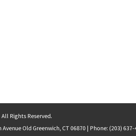
 All Rights Reserved.
m Avenue Old Greenwich, CT 06870 | Phone: (203) 637