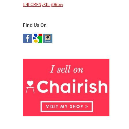
b4hCRFNyXIL-jD6bw
Find Us On