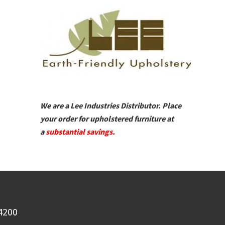
We are a Lee Industries Distributor. Place
your order for upholstered furniture at
a
substantial savings.
-4200