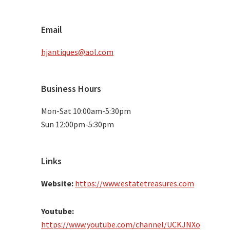
Email
hjantiques@aol.com
Business Hours
Mon-Sat 10:00am-5:30pm
Sun 12:00pm-5:30pm
Links
Website:
https://www.estatetreasures.com
Youtube:
https://www.youtube.com/channel/UCKJNXo