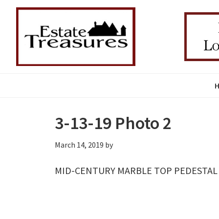
Skip
Skip
Skip
to
to
to
primary
main
primary
navigation
content
sidebar
3-13-19 Photo 2
March 14, 2019
by
MID-CENTURY MARBLE TOP PEDESTAL C