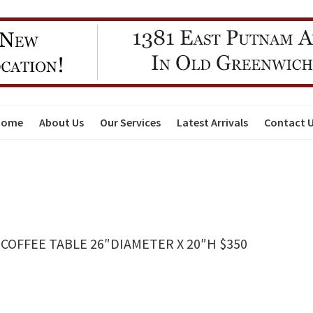
Home
About Us
Our Services
Latest Arrivals
Contact 
OFFEE TABLE 26″DIAMETER X 20″H $350