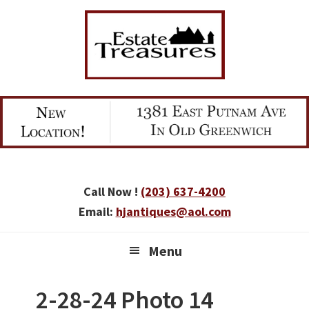
Skip
Skip
Skip
to
to
to
primary
main
primary
navigation
content
sidebar
Call Now !
(203) 637-4200
Email:
hjantiques@aol.com
Menu
2-28-24 Photo 14