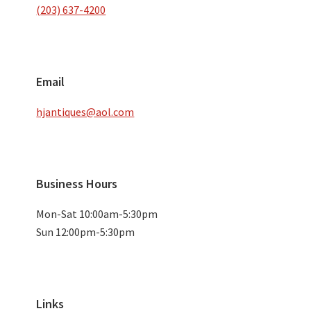
(203) 637-4200
Email
hjantiques@aol.com
Business Hours
Mon-Sat 10:00am-5:30pm
Sun 12:00pm-5:30pm
Links