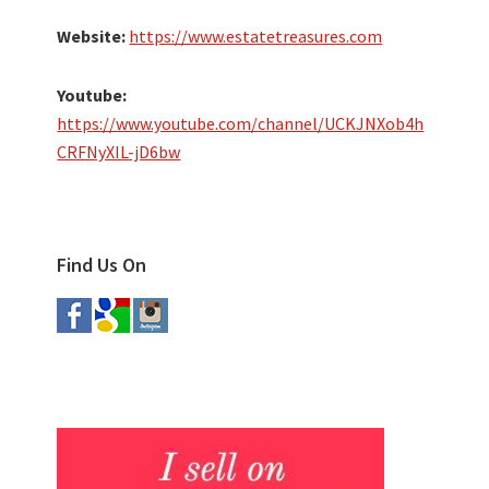
Website:
https://www.estatetreasures.com
Youtube:
https://www.youtube.com/channel/UCKJNXob4h
CRFNyXIL-jD6bw
Find Us On