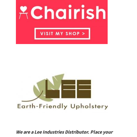
We are a Lee Industries Distributor. Place your