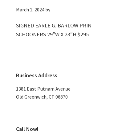
March 1, 2024
by
SIGNED EARLE G. BARLOW PRINT
SCHOONERS 29″W X 23″H $295
Primary
Business Address
Sidebar
1381 East Putnam Avenue
Old Greenwich, CT 06870
Call Now!