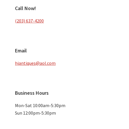
Call Now!
(203) 637-4200
Email
hjantiques@aol.com
Business Hours
Mon-Sat 10:00am-5:30pm
Sun 12:00pm-5:30pm