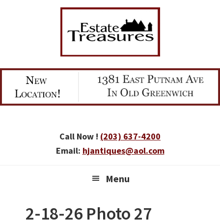
Skip
Skip
Skip
to
to
to
primary
main
primary
navigation
content
sidebar
Call Now !
(203) 637-4200
Email:
hjantiques@aol.com
Menu
2-18-26 Photo 27