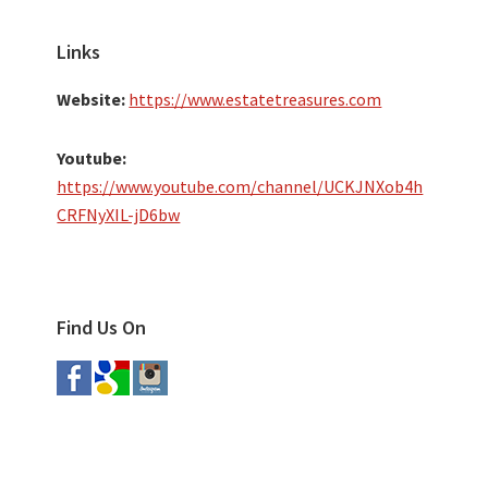
Links
Website:
https://www.estatetreasures.com
Youtube:
https://www.youtube.com/channel/UCKJNXob4h
CRFNyXIL-jD6bw
Find Us On