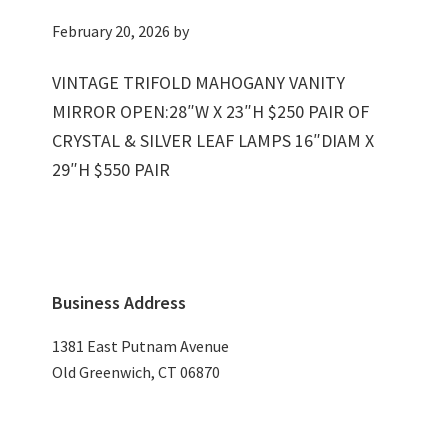
February 20, 2026
by
VINTAGE TRIFOLD MAHOGANY VANITY
MIRROR OPEN:28″W X 23″H $250 PAIR OF
CRYSTAL & SILVER LEAF LAMPS 16″DIAM X
29″H $550 PAIR
Primary
Business Address
Sidebar
1381 East Putnam Avenue
Old Greenwich, CT 06870