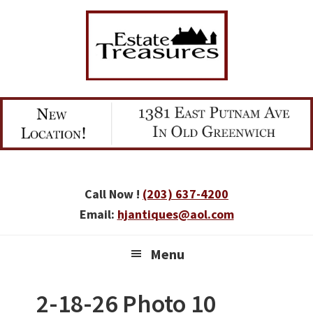
Skip
Skip
Skip
to
to
to
primary
main
primary
navigation
content
sidebar
Call Now !
(203) 637-4200
Email:
hjantiques@aol.com
Menu
2-18-26 Photo 10