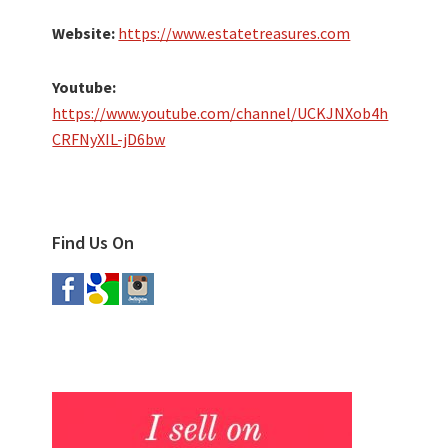
Website:
https://www.estatetreasures.com
Youtube:
https://www.youtube.com/channel/UCKJNXob4h
CRFNyXIL-jD6bw
Find Us On