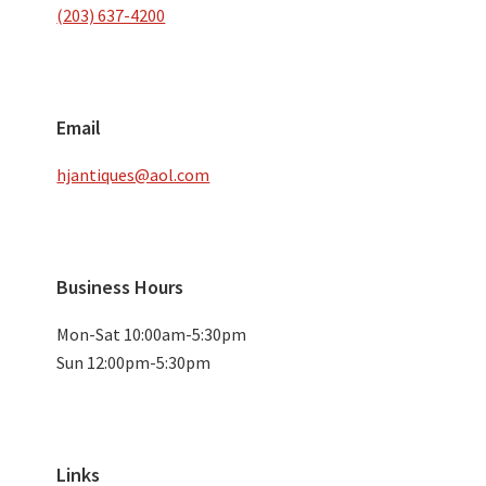
(203) 637-4200
Email
hjantiques@aol.com
Business Hours
Mon-Sat 10:00am-5:30pm
Sun 12:00pm-5:30pm
Links