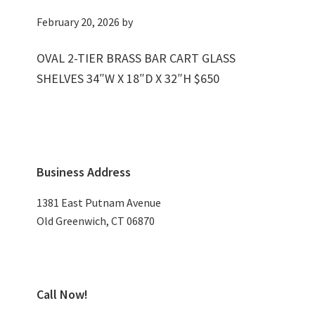
February 20, 2026
by
OVAL 2-TIER BRASS BAR CART GLASS
SHELVES 34″W X 18″D X 32″H $650
Primary
Business Address
Sidebar
1381 East Putnam Avenue
Old Greenwich, CT 06870
Call Now!