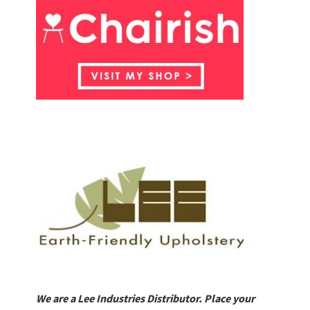
We are a Lee Industries Distributor. Place your