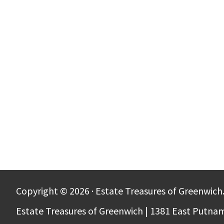
Copyright © 2026 · Estate Treasures of Greenwich.
Estate Treasures of Greenwich | 1381 East Putna