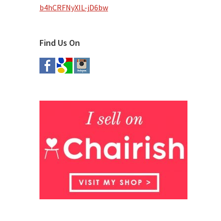
b4hCRFNyXIL-jD6bw
Find Us On