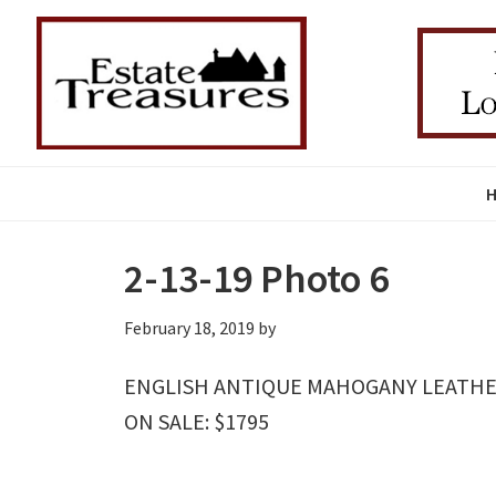
Skip
Skip
Skip
to
to
to
primary
main
primary
navigation
content
sidebar
2-13-19 Photo 6
February 18, 2019
by
ENGLISH ANTIQUE MAHOGANY LEATHER 
ON SALE: $1795