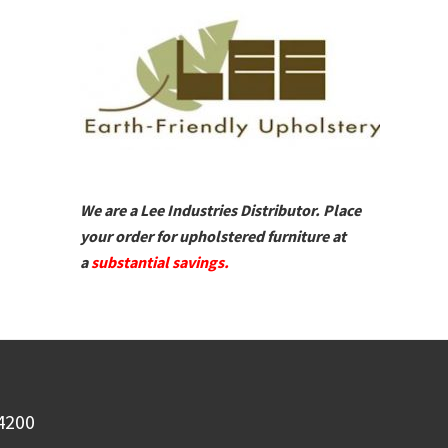
We are a Lee Industries Distributor. Place
your order for upholstered furniture at
a
substantial savings.
-4200