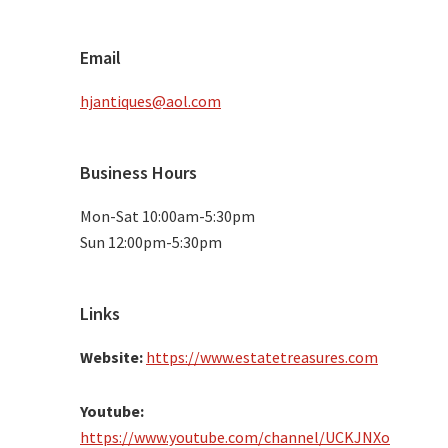
Email
hjantiques@aol.com
Business Hours
Mon-Sat 10:00am-5:30pm
Sun 12:00pm-5:30pm
Links
Website:
https://www.estatetreasures.com
Youtube:
https://www.youtube.com/channel/UCKJNXo