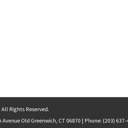
 All Rights Reserved.
m Avenue Old Greenwich, CT 06870 | Phone: (203) 637