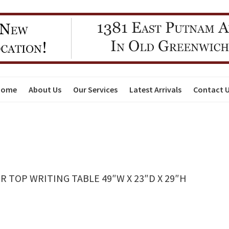
Home
About Us
Our Services
Latest Arrivals
Contact 
TOP WRITING TABLE 49″W X 23″D X 29″H