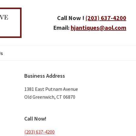
Call Now !
(203) 637-4200
Email:
hjantiques@aol.com
Us
Primary
Business Address
Sidebar
1381 East Putnam Avenue
Old Greenwich, CT 06870
Call Now!
(203) 637-4200