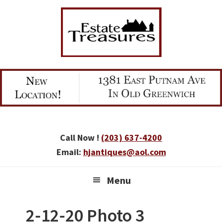
Skip
Skip
Skip
to
to
to
primary
main
primary
navigation
content
sidebar
Call Now !
(203) 637-4200
Email:
hjantiques@aol.com
Menu
2-12-20 Photo 3