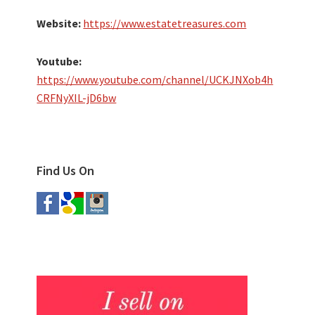
Website:
https://www.estatetreasures.com
Youtube:
https://www.youtube.com/channel/UCKJNXob4h
CRFNyXIL-jD6bw
Find Us On