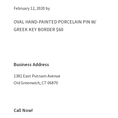
February 12, 2020
by
OVAL HAND-PAINTED PORCELAIN PIN W/
GREEK KEY BORDER $60
Primary
Business Address
Sidebar
1381 East Putnam Avenue
Old Greenwich, CT 06870
Call Now!