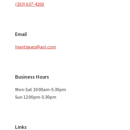
(203) 637-4200
Email
hjantiques@aol.com
Business Hours
Mon-Sat 10:00am-5:30pm
Sun 12:00pm-5:30pm
Links