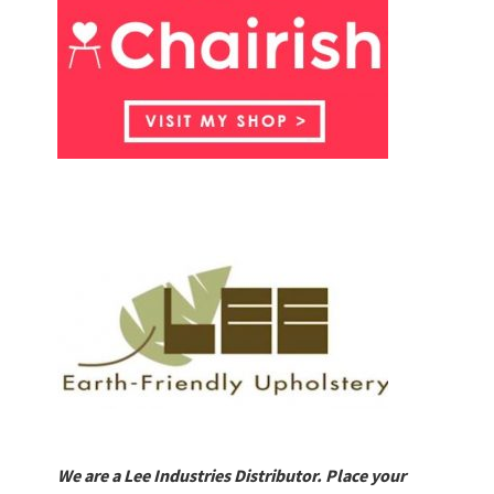
We are a Lee Industries Distributor. Place your