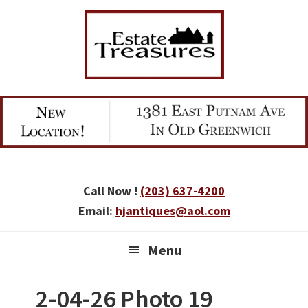
Skip
Skip
Skip
to
to
to
primary
main
primary
navigation
content
sidebar
Call Now !
(203) 637-4200
Email:
hjantiques@aol.com
Menu
2-04-26 Photo 19