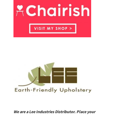
We are a Lee Industries Distributor. Place your