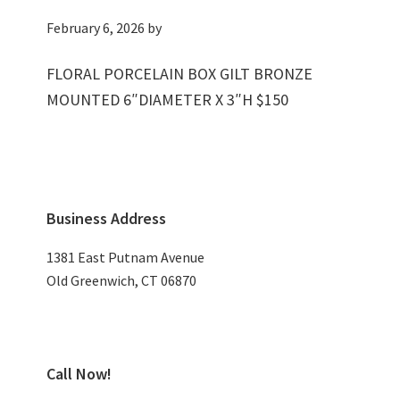
February 6, 2026
by
FLORAL PORCELAIN BOX GILT BRONZE
MOUNTED 6″DIAMETER X 3″H $150
Primary
Business Address
Sidebar
1381 East Putnam Avenue
Old Greenwich, CT 06870
Call Now!