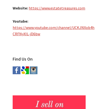
Website:
https://www.estatetreasures.com
Youtube:
https://www.youtube.com/channel/UCKJNXob4h
CRFNyXIL-jD6bw
Find Us On