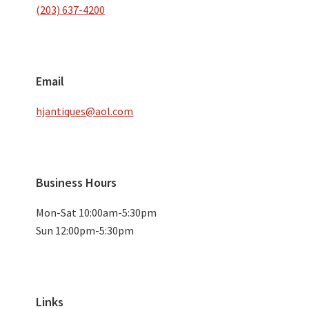
(203) 637-4200
Email
hjantiques@aol.com
Business Hours
Mon-Sat 10:00am-5:30pm
Sun 12:00pm-5:30pm
Links