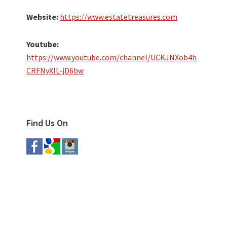
Website:
https://www.estatetreasures.com
Youtube:
https://www.youtube.com/channel/UCKJNXob4h
CRFNyXIL-jD6bw
Find Us On