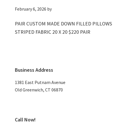
February 6, 2026
by
PAIR CUSTOM MADE DOWN FILLED PILLOWS
STRIPED FABRIC 20 X 20 $220 PAIR
Primary
Business Address
Sidebar
1381 East Putnam Avenue
Old Greenwich, CT 06870
Call Now!