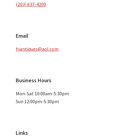
(203) 637-4200
Email
hjantiques@aol.com
Business Hours
Mon-Sat 10:00am-5:30pm
Sun 12:00pm-5:30pm
Links