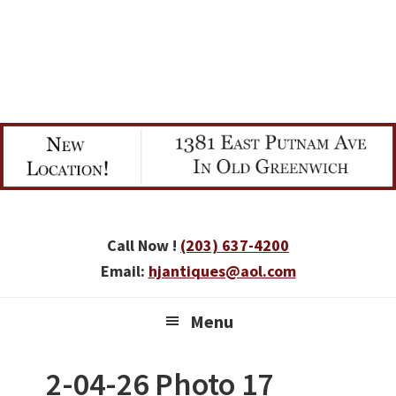
Skip
Skip
Skip
to
to
to
primary
main
primary
navigation
content
sidebar
Call Now !
(203) 637-4200
Email:
hjantiques@aol.com
Menu
2-04-26 Photo 17