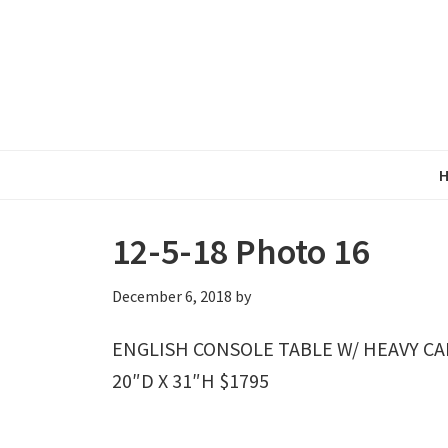
Skip
Skip
Skip
to
to
to
primary
main
primary
navigation
content
sidebar
12-5-18 Photo 16
December 6, 2018
by
ENGLISH CONSOLE TABLE W/ HEAVY CA
20″D X 31″H $1795