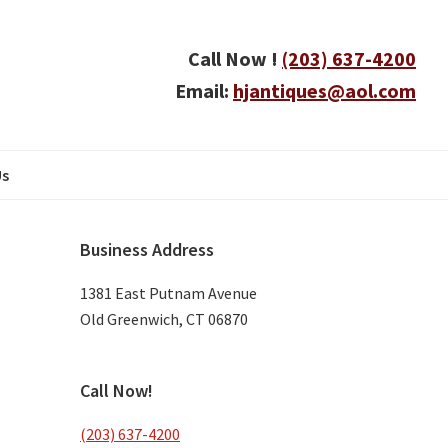
Call Now !
(203) 637-4200
Email:
hjantiques@aol.com
Us
Primary
Business Address
Sidebar
1381 East Putnam Avenue
Old Greenwich, CT 06870
Call Now!
(203) 637-4200