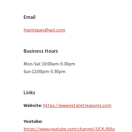
Email
hjantiques@aol.com
Business Hours
Mon-Sat 10:00am-5:30pm
Sun 12:00pm-5:30pm
Links
Website:
https://www.estatetreasures.com
Youtube:
https://www.youtube.com/channel/UCKJNXo