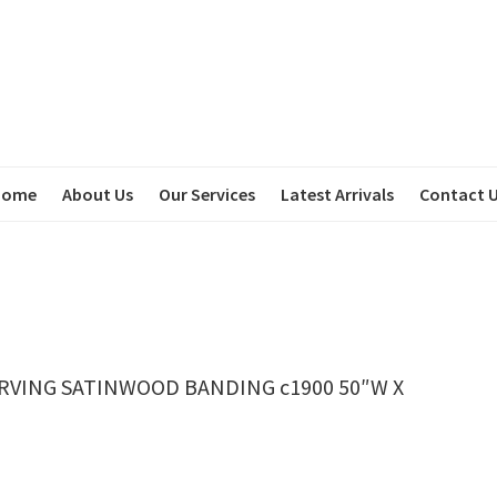
Home
About Us
Our Services
Latest Arrivals
Contact 
RVING SATINWOOD BANDING c1900 50″W X