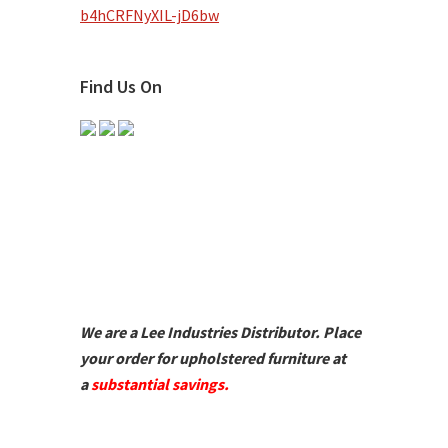
b4hCRFNyXIL-jD6bw
Find Us On
We are a Lee Industries Distributor. Place
your order for upholstered furniture at
a
substantial savings.