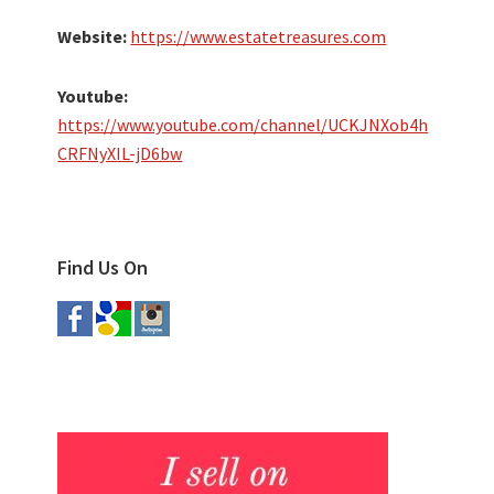
Website:
https://www.estatetreasures.com
Youtube:
https://www.youtube.com/channel/UCKJNXob4h
CRFNyXIL-jD6bw
Find Us On