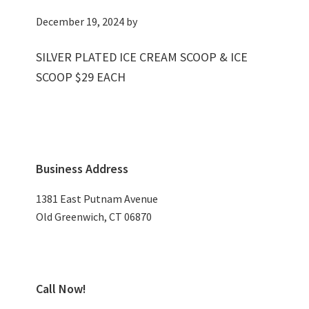
December 19, 2024
by
SILVER PLATED ICE CREAM SCOOP & ICE
SCOOP $29 EACH
Primary
Business Address
Sidebar
1381 East Putnam Avenue
Old Greenwich, CT 06870
Call Now!