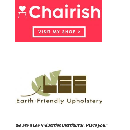
We are a Lee Industries Distributor. Place your