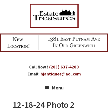
Skip
Skip
Skip
to
to
to
primary
main
primary
navigation
content
sidebar
Call Now !
(203) 637-4200
Email:
hjantiques@aol.com
Menu
12-18-24 Photo 2