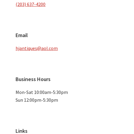
(203) 637-4200
Email
hjantiques@aol.com
Business Hours
Mon-Sat 10:00am-5:30pm
Sun 12:00pm-5:30pm
Links