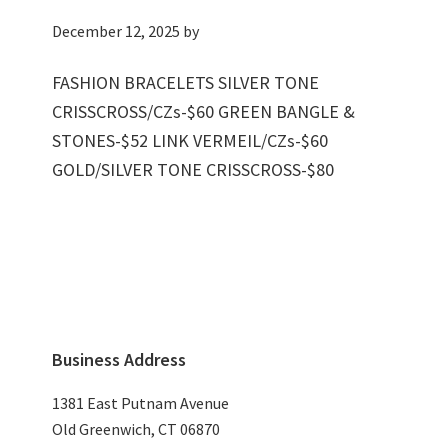
December 12, 2025
by
FASHION BRACELETS SILVER TONE
CRISSCROSS/CZs-$60 GREEN BANGLE &
STONES-$52 LINK VERMEIL/CZs-$60
GOLD/SILVER TONE CRISSCROSS-$80
Primary
Business Address
Sidebar
1381 East Putnam Avenue
Old Greenwich, CT 06870