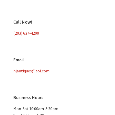
Call Now!
(203) 637-4200
Email
hjantiques@aol.com
Business Hours
Mon-Sat 10:00am-5:30pm