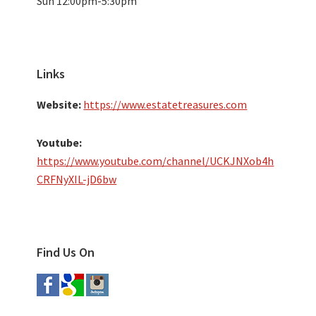
Sun 12:00pm-5:30pm
Links
Website:
https://www.estatetreasures.com
Youtube:
https://www.youtube.com/channel/UCKJNXob4h
CRFNyXIL-jD6bw
Find Us On