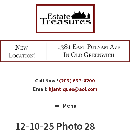
Skip
Skip
Skip
to
to
to
primary
main
primary
navigation
content
sidebar
Call Now !
(203) 637-4200
Email:
hjantiques@aol.com
Menu
12-10-25 Photo 28