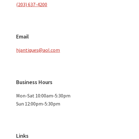
(203) 637-4200
Email
hjantiques@aol.com
Business Hours
Mon-Sat 10:00am-5:30pm
Sun 12:00pm-5:30pm
Links