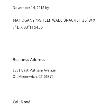
November 14, 2018
by
MAHOGANY 4-SHELF WALL BRACKET 16″W X
7″D X 33″H $450
Primary
Business Address
Sidebar
1381 East Putnam Avenue
Old Greenwich, CT 06870
Call Now!