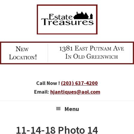
Skip
Skip
Skip
to
to
to
primary
main
primary
navigation
content
sidebar
Call Now !
(203) 637-4200
Email:
hjantiques@aol.com
Menu
11-14-18 Photo 14