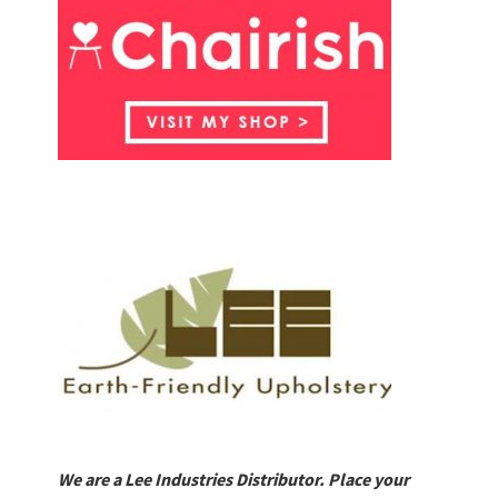
We are a Lee Industries Distributor. Place your