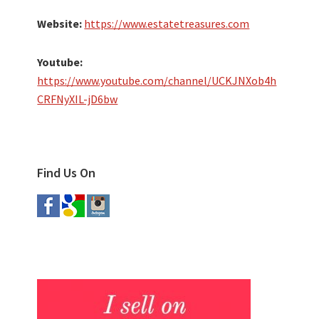
Website:
https://www.estatetreasures.com
Youtube:
https://www.youtube.com/channel/UCKJNXob4h
CRFNyXIL-jD6bw
Find Us On