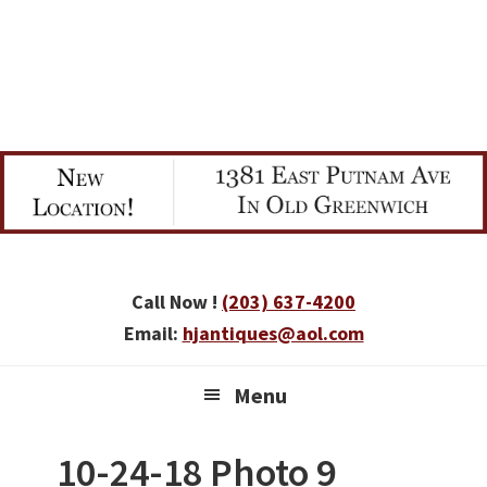
Skip
Skip
Skip
to
to
to
primary
main
primary
navigation
content
sidebar
Call Now !
(203) 637-4200
Email:
hjantiques@aol.com
Menu
10-24-18 Photo 9