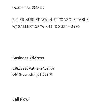
October 25, 2018
by
2-TIER BURLED WALNUT CONSOLE TABLE
W/ GALLERY 58″W X 11″D X 33″H $795
Primary
Business Address
Sidebar
1381 East Putnam Avenue
Old Greenwich, CT 06870
Call Now!