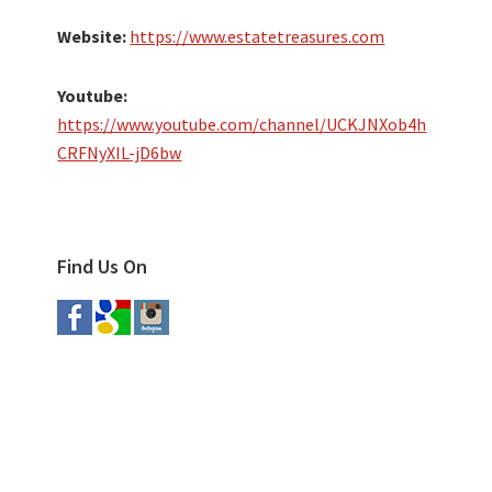
Website:
https://www.estatetreasures.com
Youtube:
https://www.youtube.com/channel/UCKJNXob4h
CRFNyXIL-jD6bw
Find Us On