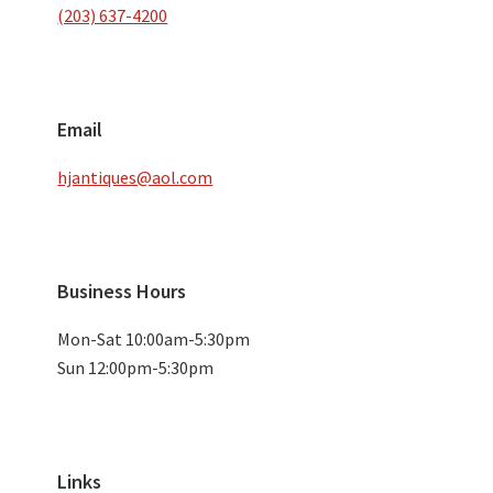
(203) 637-4200
Email
hjantiques@aol.com
Business Hours
Mon-Sat 10:00am-5:30pm
Sun 12:00pm-5:30pm
Links