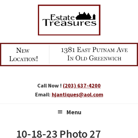
Skip
Skip
Skip
to
to
to
primary
main
primary
navigation
content
sidebar
Call Now !
(203) 637-4200
Email:
hjantiques@aol.com
Menu
10-18-23 Photo 27