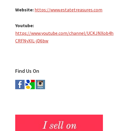
Website:
https://www.estatetreasures.com
Youtube:
https://www.youtube.com/channel/UCKJNXob4h
CRFNyXIL-jD6bw
Find Us On