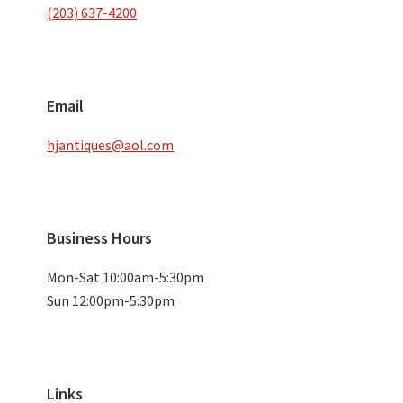
(203) 637-4200
Email
hjantiques@aol.com
Business Hours
Mon-Sat 10:00am-5:30pm
Sun 12:00pm-5:30pm
Links