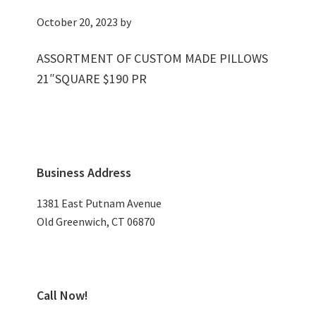
October 20, 2023
by
ASSORTMENT OF CUSTOM MADE PILLOWS
21″SQUARE $190 PR
Primary
Business Address
Sidebar
1381 East Putnam Avenue
Old Greenwich, CT 06870
Call Now!