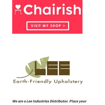
We are a Lee Industries Distributor. Place your