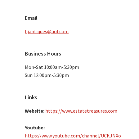
Email
hjantiques@aol.com
Business Hours
Mon-Sat 10:00am-5:30pm
Sun 12:00pm-5:30pm
Links
Website:
https://www.estatetreasures.com
Youtube:
https://www.youtube.com/channel/UCKJNXo