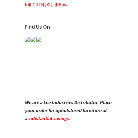
b4hCRFNyXIL-jD6bw
Find Us On
We are a Lee Industries Distributor. Place
your order for upholstered furniture at
a
substantial savings.