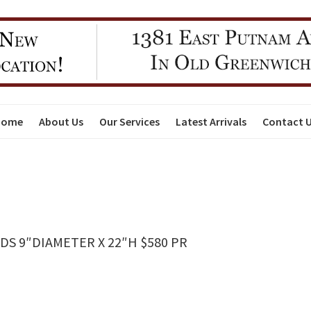
Home
About Us
Our Services
Latest Arrivals
Contact 
DS 9″DIAMETER X 22″H $580 PR