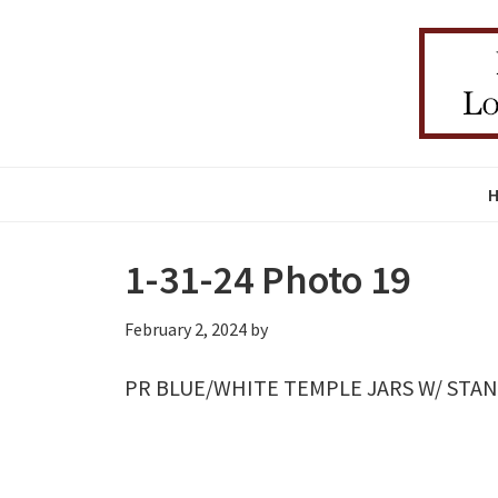
Skip
Skip
Skip
to
to
to
primary
main
primary
navigation
content
sidebar
1-31-24 Photo 19
February 2, 2024
by
PR BLUE/WHITE TEMPLE JARS W/ STAN