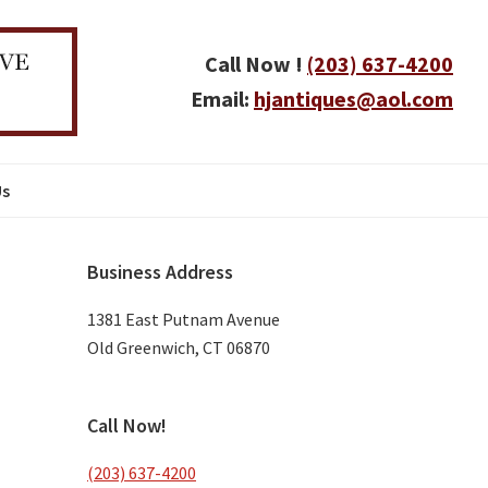
Call Now !
(203) 637-4200
Email:
hjantiques@aol.com
Us
Primary
Business Address
Sidebar
1381 East Putnam Avenue
Old Greenwich, CT 06870
Call Now!
(203) 637-4200