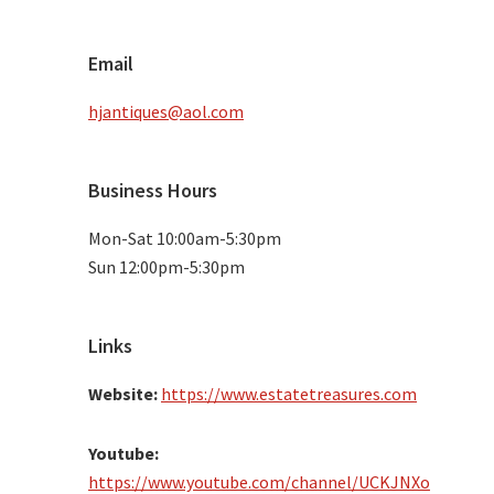
Email
hjantiques@aol.com
Business Hours
Mon-Sat 10:00am-5:30pm
Sun 12:00pm-5:30pm
Links
Website:
https://www.estatetreasures.com
Youtube:
https://www.youtube.com/channel/UCKJNXo