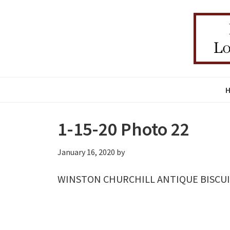
Skip
Skip
Skip
to
to
to
primary
main
primary
navigation
content
sidebar
1-15-20 Photo 22
January 16, 2020
by
WINSTON CHURCHILL ANTIQUE BISCUIT