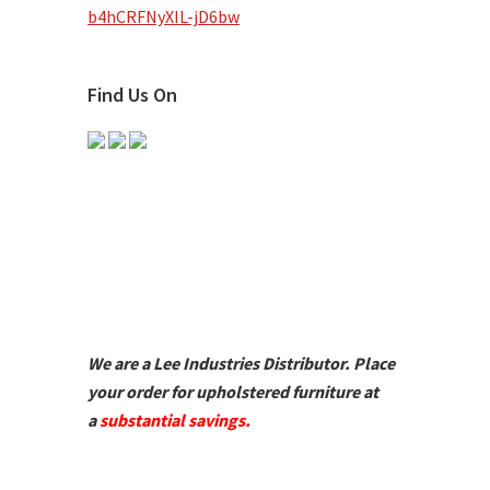
b4hCRFNyXIL-jD6bw
Find Us On
We are a Lee Industries Distributor. Place
your order for upholstered furniture at
a
substantial savings.