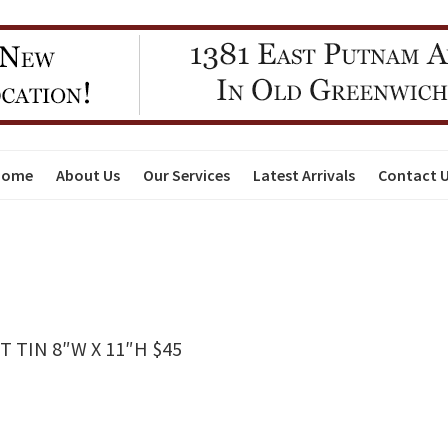
Home
About Us
Our Services
Latest Arrivals
Contact 
 TIN 8″W X 11″H $45