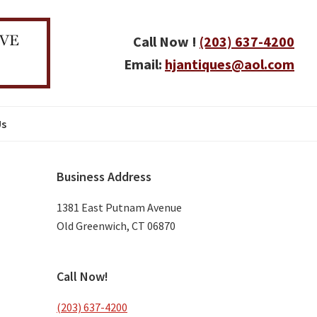
Call Now !
(203) 637-4200
Email:
hjantiques@aol.com
Us
Primary
Business Address
Sidebar
1381 East Putnam Avenue
Old Greenwich, CT 06870
Call Now!
(203) 637-4200