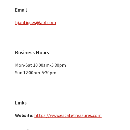
Email
hjantiques@aol.com
Business Hours
Mon-Sat 10:00am-5:30pm
Sun 12:00pm-5:30pm
Links
Website:
https://www.estatetreasures.com