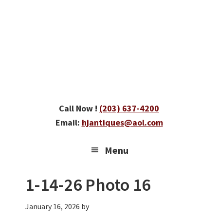
Skip
Skip
Skip
to
to
to
primary
main
primary
navigation
content
sidebar
Call Now !
(203) 637-4200
Email:
hjantiques@aol.com
Menu
1-14-26 Photo 16
January 16, 2026
by