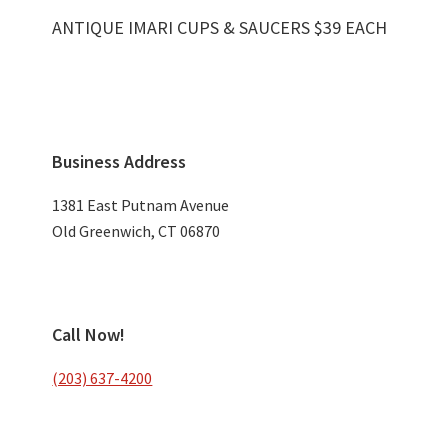
ANTIQUE IMARI CUPS & SAUCERS $39 EACH
Primary
Business Address
Sidebar
1381 East Putnam Avenue
Old Greenwich, CT 06870
Call Now!
(203) 637-4200