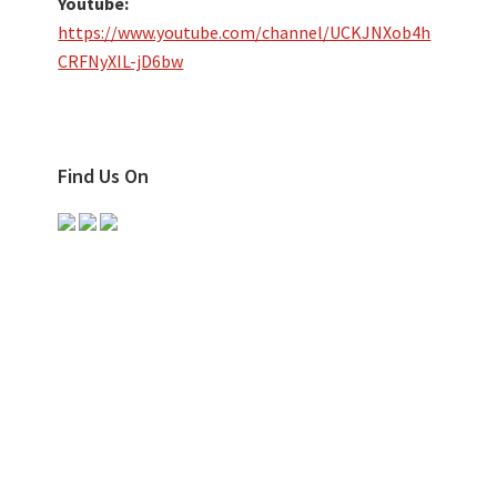
Youtube:
https://www.youtube.com/channel/UCKJNXob4h
CRFNyXIL-jD6bw
Find Us On