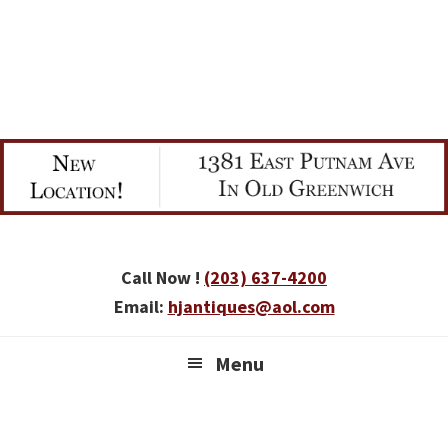
Skip
Skip
Skip
to
to
to
primary
main
primary
navigation
content
sidebar
Call Now !
(203) 637-4200
Email:
hjantiques@aol.com
Menu