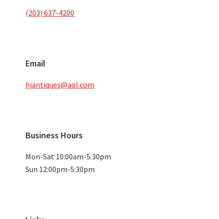
(203) 637-4200
Email
hjantiques@aol.com
Business Hours
Mon-Sat 10:00am-5:30pm
Sun 12:00pm-5:30pm