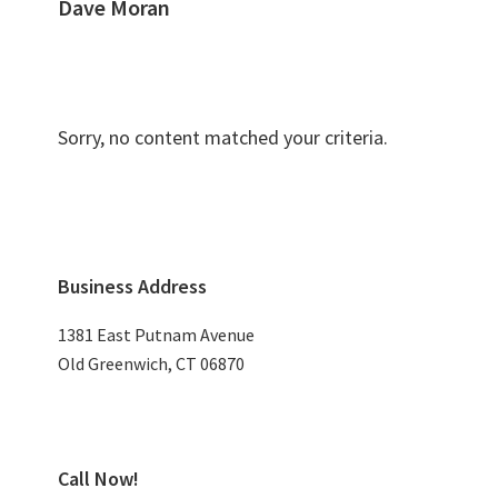
Dave Moran
Sorry, no content matched your criteria.
Primary
Business Address
Sidebar
1381 East Putnam Avenue
Old Greenwich, CT 06870
Call Now!