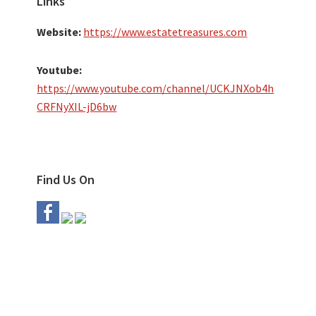
Links
Website:
https://www.estatetreasures.com
Youtube:
https://www.youtube.com/channel/UCKJNXob4h
CRFNyXIL-jD6bw
Find Us On